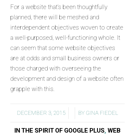
For a website that’s been thoughtfully
planned, there will be meshed and
interdependent objectives woven to create
a well-purposed, well-functioning whole. It
can seem that some website objectives
are at odds and small business owners or
those charged with overseeing the
development and design of a website often
grapple with this.
/
/
DECEMBER 3, 2015
BY
GINA FIEDEL
IN THE SPIRIT OF GOOGLE PLUS
,
WEB