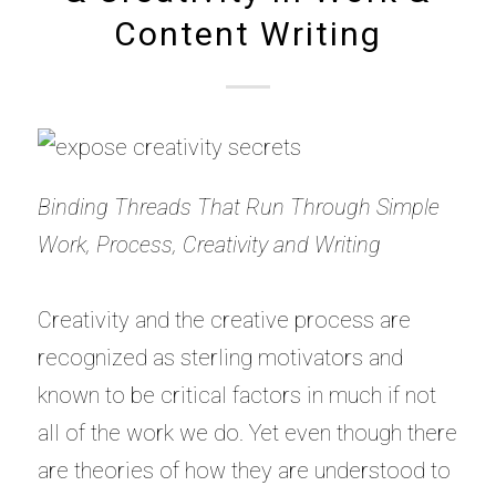
Content Writing
Binding Threads That Run Through Simple
Work, Process, Creativity and Writing
Creativity and the creative process are
recognized as sterling motivators and
known to be critical factors in much if not
all of the work we do. Yet even though there
are theories of how they are understood to