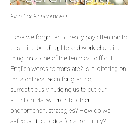
Plan For Randomness.
Have we forgotten to really pay attention to
this mind-bending, life and work-changing
thing that’s one of the ten most difficult
English words to translate? Is it loitering on
the sidelines taken for granted,
surreptitiously nudging us to put our
attention elsewhere? To other
phenomenon, strategies? How do we
safeguard our odds for serendipity?