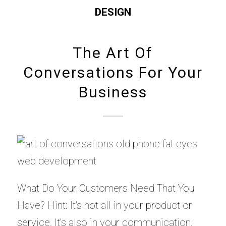
DESIGN
The Art Of
Conversations For Your
Business
What Do Your Customers Need That You
Have? Hint: It's not all in your product or
service. It's also in your communication.