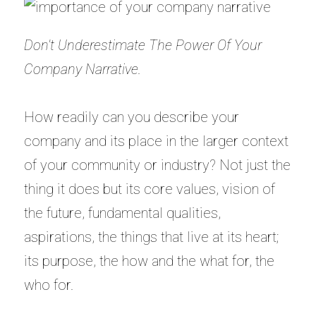
Don't Underestimate The Power Of Your
Company Narrative.
How readily can you describe your
company and its place in the larger context
of your community or industry? Not just the
thing it does but its core values, vision of
the future, fundamental qualities,
aspirations, the things that live at its heart;
its purpose, the how and the what for, the
who for.