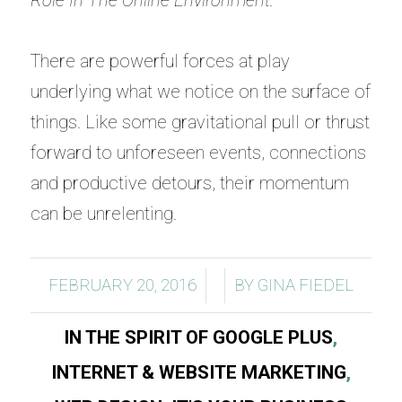
Role In The Online Environment.
There are powerful forces at play
underlying what we notice on the surface of
things. Like some gravitational pull or thrust
forward to unforeseen events, connections
and productive detours, their momentum
can be unrelenting.
/
/
FEBRUARY 20, 2016
BY
GINA FIEDEL
IN THE SPIRIT OF GOOGLE PLUS
,
INTERNET & WEBSITE MARKETING
,