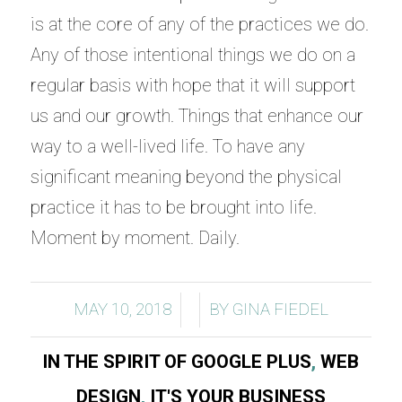
is at the core of any of the practices we do.
Any of those intentional things we do on a
regular basis with hope that it will support
us and our growth. Things that enhance our
way to a well-lived life. To have any
significant meaning beyond the physical
practice it has to be brought into life.
Moment by moment. Daily.
/
/
MAY 10, 2018
BY
GINA FIEDEL
IN THE SPIRIT OF GOOGLE PLUS
,
WEB
DESIGN
,
IT'S YOUR BUSINESS