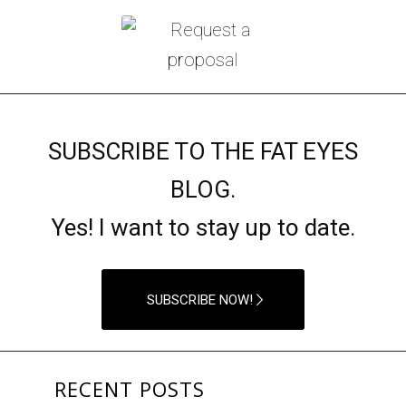
SUBSCRIBE TO THE FAT EYES
BLOG.
Yes! I want to stay up to date.
SUBSCRIBE NOW!
RECENT POSTS