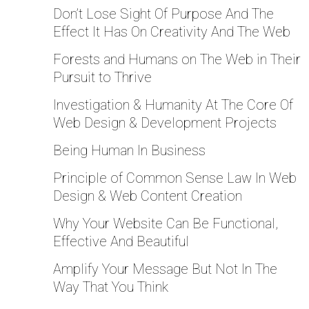
Don’t Lose Sight Of Purpose And The
Effect It Has On Creativity And The Web
Forests and Humans on The Web in Their
Pursuit to Thrive
Investigation & Humanity At The Core Of
Web Design & Development Projects
Being Human In Business
Principle of Common Sense Law In Web
Design & Web Content Creation
Why Your Website Can Be Functional,
Effective And Beautiful
Amplify Your Message But Not In The
Way That You Think