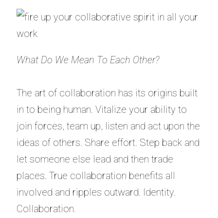
What Do We Mean To Each Other?
The art of collaboration has its origins built
in to being human. Vitalize your ability to
join forces, team up, listen and act upon the
ideas of others. Share effort. Step back and
let someone else lead and then trade
places. True collaboration benefits all
involved and ripples outward. Identity.
Collaboration.