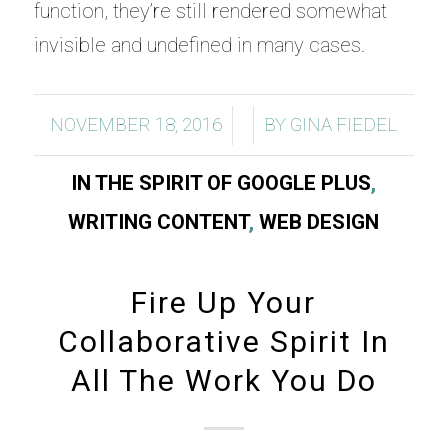
function, they’re still rendered somewhat
invisible and undefined in many cases.
/
/
NOVEMBER 18, 2016
BY
GINA FIEDEL
IN THE SPIRIT OF GOOGLE PLUS
,
WRITING CONTENT
,
WEB DESIGN
Fire Up Your
Collaborative Spirit In
All The Work You Do