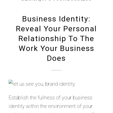
Business Identity:
Reveal Your Personal
Relationship To The
Work Your Business
Does
Establish the fullness of your business
identity within the environment of your