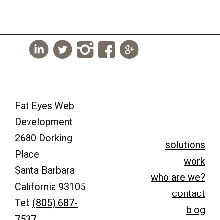
Fat Eyes Web
Development
2680 Dorking
solutions
Place
work
Santa Barbara
who are we?
California 93105
contact
Tel:
(805) 687-
blog
7537