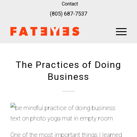
Contact
(805) 687-7537
The Practices of Doing
Business
One of the most important things I learned