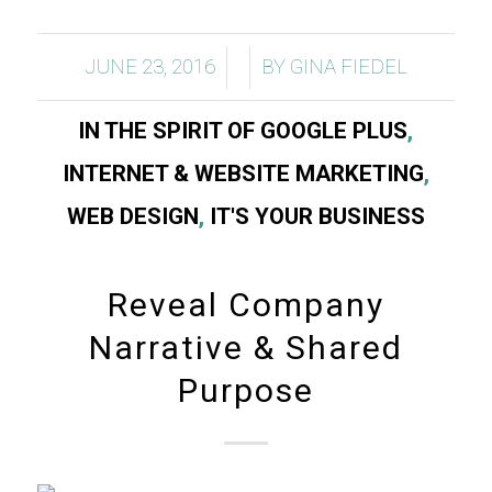
/
/
JUNE 23, 2016
BY
GINA FIEDEL
IN THE SPIRIT OF GOOGLE PLUS
,
INTERNET & WEBSITE MARKETING
,
WEB DESIGN
,
IT'S YOUR BUSINESS
Reveal Company
Narrative & Shared
Purpose