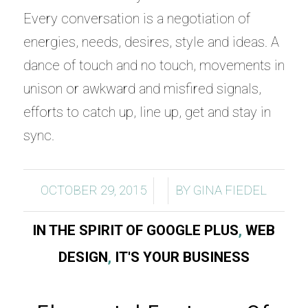
Every conversation is a negotiation of
energies, needs, desires, style and ideas. A
dance of touch and no touch, movements in
unison or awkward and misfired signals,
efforts to catch up, line up, get and stay in
sync.
/
/
OCTOBER 29, 2015
BY
GINA FIEDEL
IN THE SPIRIT OF GOOGLE PLUS
,
WEB
DESIGN
,
IT'S YOUR BUSINESS