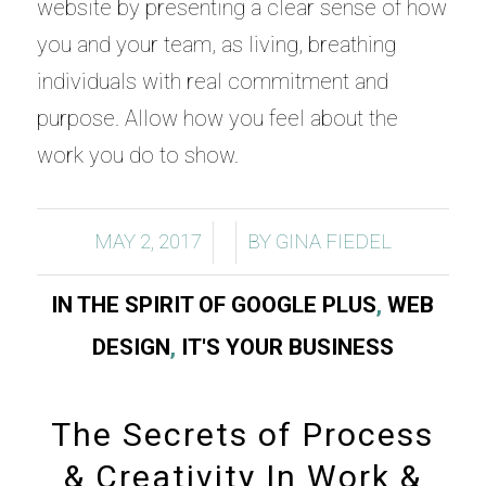
website by presenting a clear sense of how
you and your team, as living, breathing
individuals with real commitment and
purpose. Allow how you feel about the
work you do to show.
/
/
MAY 2, 2017
BY
GINA FIEDEL
IN THE SPIRIT OF GOOGLE PLUS
,
WEB
DESIGN
,
IT'S YOUR BUSINESS
The Secrets of Process
& Creativity In Work &