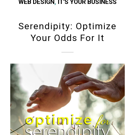
WEB DESIGN
,
IT'S YOUR BUSINESS
Serendipity: Optimize
Your Odds For It