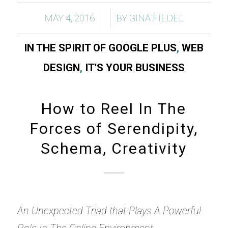
/
/
MAY 4, 2016
BY
GINA FIEDEL
IN THE SPIRIT OF GOOGLE PLUS
,
WEB
DESIGN
,
IT'S YOUR BUSINESS
How to Reel In The
Forces of Serendipity,
Schema, Creativity
An Unexpected Triad that Plays A Powerful