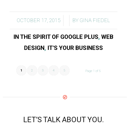
/
/
OCTOBER 17, 2015
BY
GINA FIEDEL
IN THE SPIRIT OF GOOGLE PLUS
,
WEB
DESIGN
,
IT'S YOUR BUSINESS
1
2
3
4
5
Page 1 of 5
LET’S TALK ABOUT YOU.