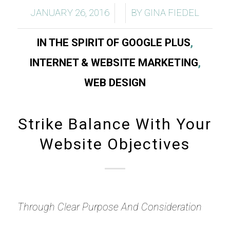
/
/
JANUARY 26, 2016
BY
GINA FIEDEL
IN THE SPIRIT OF GOOGLE PLUS
,
INTERNET & WEBSITE MARKETING
,
WEB DESIGN
Strike Balance With Your
Website Objectives
Through Clear Purpose And Consideration