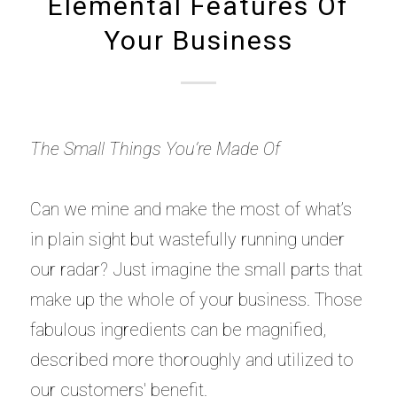
Elemental Features Of
Your Business
The Small Things You’re Made Of
Can we mine and make the most of what’s
in plain sight but wastefully running under
our radar? Just imagine the small parts that
make up the whole of your business. Those
fabulous ingredients can be magnified,
described more thoroughly and utilized to
our customers' benefit.