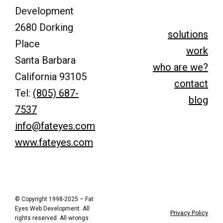
Development
2680 Dorking
solutions
Place
work
Santa Barbara
who are we?
California 93105
contact
Tel:
(805) 687-
blog
7537
info@fateyes.com
www.fateyes.com
© Copyright 1998-2025 – Fat
Eyes Web Development. All
Privacy Policy
rights reserved. All wrongs