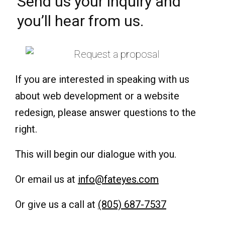
Send us your inquiry and
you’ll hear from us.
If you are interested in speaking with us
about web development or a website
redesign, please answer questions to the
right.
This will begin our dialogue with you.
Or email us at
info@fateyes.com
Or give us a call at
(805) 687-7537