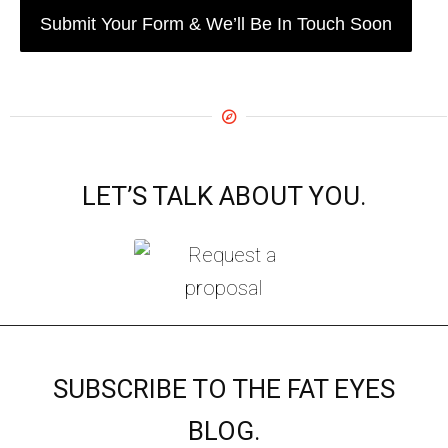
LET’S TALK ABOUT YOU.
SUBSCRIBE TO THE FAT EYES
BLOG.