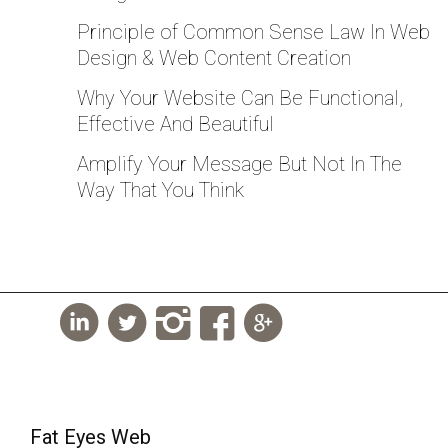
Principle of Common Sense Law In Web
Design & Web Content Creation
Why Your Website Can Be Functional,
Effective And Beautiful
Amplify Your Message But Not In The
Way That You Think
Fat Eyes Web