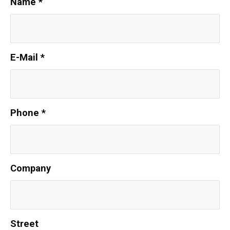
Name
*
E-Mail
*
Phone
*
Company
Street