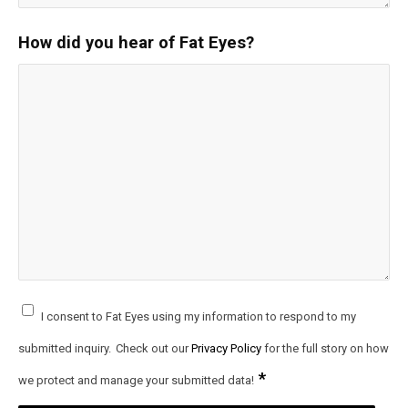
How did you hear of Fat Eyes?
I consent to Fat Eyes using my information to respond to my
submitted inquiry.
Check out our
Privacy Policy
for the full story on how
*
we protect and manage your submitted data!