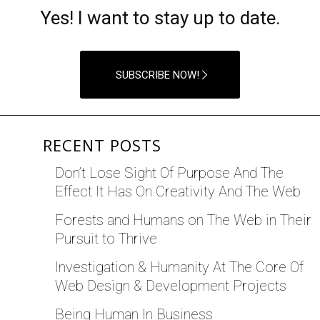
Yes! I want to stay up to date.
SUBSCRIBE NOW!
RECENT POSTS
Don’t Lose Sight Of Purpose And The
Effect It Has On Creativity And The Web
Forests and Humans on The Web in Their
Pursuit to Thrive
Investigation & Humanity At The Core Of
Web Design & Development Projects
Being Human In Business