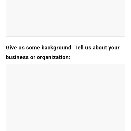
Give us some background.
Tell us about your
business or organization: