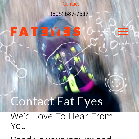
Contact
(805) 687-7537
Contact Fat Eyes
We’d Love To Hear From
You