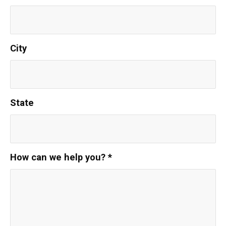
City
State
How can we help you?
*