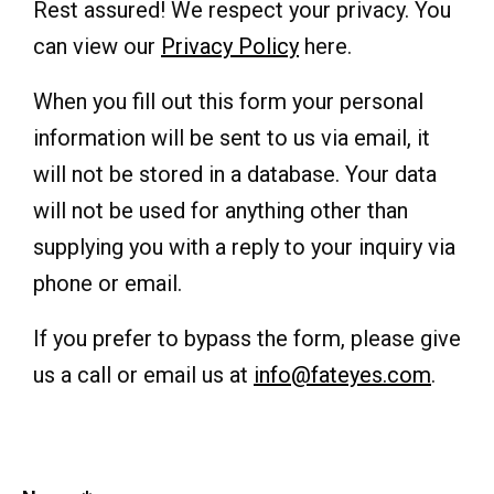
Rest assured! We respect your privacy. You
can view our
Privacy Policy
here.
When you fill out this form your personal
information will be sent to us via email, it
will not be stored in a database. Your data
will not be used for anything other than
supplying you with a reply to your inquiry via
phone or email.
If you prefer to bypass the form, please give
us a call or email us at
info@fateyes.com
.