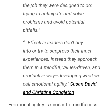
the job they were designed to do:
trying to anticipate and solve
problems and avoid potential
pitfalls.”
“…
Effective leaders don’t buy
into or try to suppress their inner
experiences. Instead they approach
them in a mindful, values-driven, and
productive way—developing what we
call emotional agility.”
Susan David
and Christina Congleton
Emotional agility is similar to mindfulness