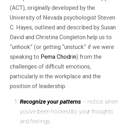
(ACT), originally developed by the
University of Nevada psychologist Steven
C. Hayes, outlined and described by Susan
David and Christina Congleton help us to
“unhook” (or getting “unstuck” if we were
speaking to
Pema Chodrin
) from the
challenges of difficult emotions,
particularly in the workplace and the
position of leadership.
Recognize your patterns
– notice when
you’ve been hooked by your thoughts
and feelings.