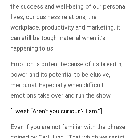
the success and well-being of our personal
lives, our business relations, the
workplace, productivity and marketing, it
can still be tough material when it’s
happening to
us
.
Emotion is potent because of its breadth,
power and its potential to be elusive,
mercurial. Especially when difficult
emotions take over and run the show.
[Tweet “Aren’t you curious? I am.”]
Even if you are not familiar with the phrase
coined by Carl Jung, “That which we resist