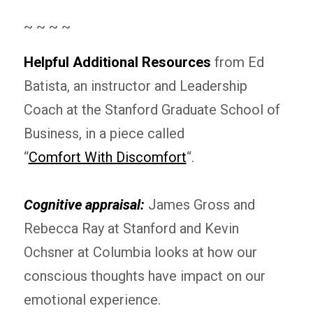
~ ~ ~ ~
Helpful Additional Resources
from Ed
Batista, an instructor and Leadership
Coach at the Stanford Graduate School of
Business, in a piece called
“
Comfort With Discomfort
“.
Cognitive appraisal:
James Gross and
Rebecca Ray at Stanford and Kevin
Ochsner at Columbia looks at how our
conscious thoughts have impact on our
emotional experience.