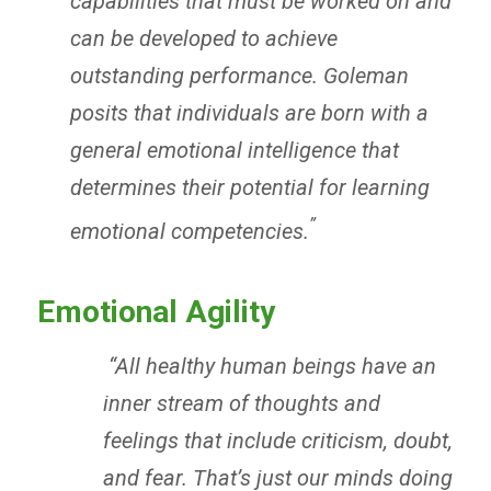
capabilities that must be worked on and
can be developed to achieve
outstanding performance. Goleman
posits that individuals are born with a
general emotional intelligence that
determines their potential for learning
”
emotional competencies.
Emotional Agility
“
All healthy human beings have an
inner stream of thoughts and
feelings that include criticism, doubt,
and fear. That’s just our minds doing