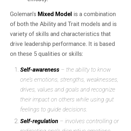
Goleman’s
Mixed Model
is a combination
of both the Ability and Trait models and is
variety of skills and characteristics that
drive leadership performance. It is based
on these 5 qualities or skills:
Self-awareness
– the ability to know
one’s emotions, strengths, weaknesses,
drives, values and goals and recognize
their impact on others while using
gut
feelings
to guide decisions.
Self-regulation
– involves controlling or