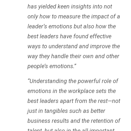
has yielded keen insights into not
only how to measure the impact of a
leader’s emotions but also how the
best leaders have found effective
ways to understand and improve the
way they handle their own and other
people’s emotions.”
“Understanding the powerful role of
emotions in the workplace sets the
best leaders apart from the rest—not
just in tangibles such as better
business results and the retention of
talent, but also in the all-important