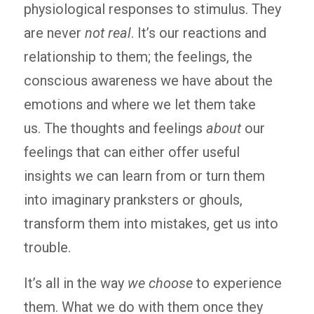
physiological responses to stimulus. They
are never
not real
. It’s our reactions and
relationship to them; the feelings, the
conscious awareness we have about the
emotions and where we let them take
us. The thoughts and feelings
about
our
feelings that can either offer useful
insights we can learn from or turn them
into imaginary pranksters or ghouls,
transform them into mistakes, get us into
trouble.
It’s all in the way
we choose
to experience
them. What we do with them once they