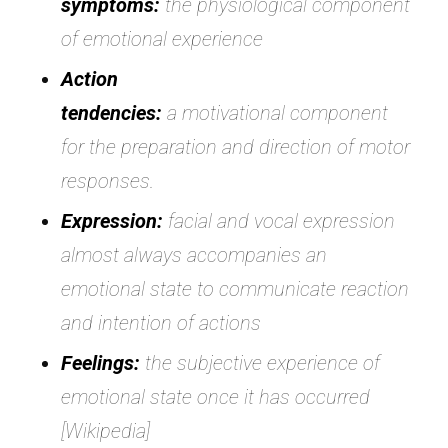
symptoms:
the physiological component
of emotional experience
Action
tendencies:
a motivational component
for the preparation and direction of motor
responses.
Expression:
facial and vocal expression
almost always accompanies an
emotional state to communicate reaction
and intention of actions
Feelings:
the subjective experience of
emotional state once it has occurred
[Wikipedia]