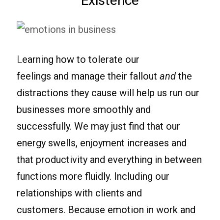
Existence
L
earning how to tolerate our
feelings and manage their fallout
and
the
distractions they cause will help us run our
businesses more smoothly and
successfully. We may just find that our
energy swells, enjoyment increases and
that productivity and everything in between
functions more fluidly. Including our
relationships with clients and
customers. Because emotion in work and