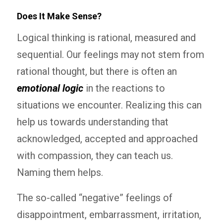
Does It Make Sense?
Logical thinking is rational, measured and
sequential. Our feelings may not stem from
rational thought, but there is often an
emotional logic
in the reactions to
situations we encounter. Realizing this can
help us towards understanding that
acknowledged, accepted and approached
with compassion, they can teach us.
Naming them helps.
The so-called “negative” feelings of
disappointment, embarrassment, irritation,