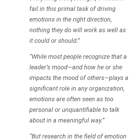
fail in this primal task of driving
emotions in the right direction,
nothing they do will work as well as
it could or should.”
“While most people recognize that a
leader’s mood—and how he or she
impacts the mood of others—plays a
significant role in any organization,
emotions are often seen as too
personal or unquantifiable to talk
about in a meaningful way.”
“But research in the field of emotion