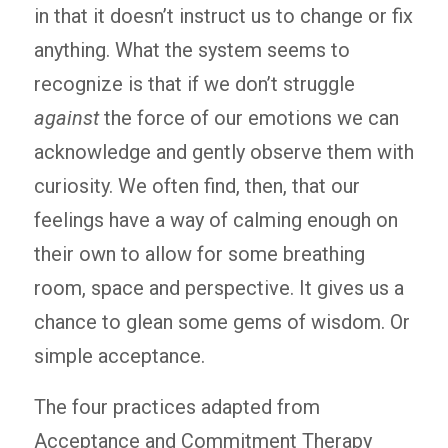
in that it doesn’t instruct us to change or fix
anything. What the system seems to
recognize is that if we don’t struggle
against
the force of our emotions we can
acknowledge and gently observe them with
curiosity. We often find, then, that our
feelings have a way of calming enough on
their own to allow for some breathing
room, space and perspective. It gives us a
chance to glean some gems of wisdom. Or
simple acceptance.
The four practices adapted from
Acceptance and Commitment Therapy