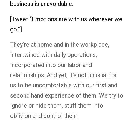
business is unavoidable.
[Tweet “Emotions are with us wherever we
go.”]
They’re at home and in the workplace,
intertwined with daily operations,
incorporated into our labor and
relationships. And yet, it’s not unusual for
us to be uncomfortable with our first and
second hand experience of them. We try to
ignore or hide them, stuff them into
oblivion and control them.