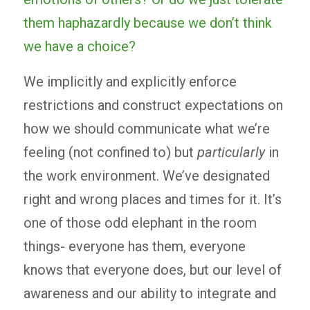
them haphazardly because we don’t think
we have a choice?
We implicitly and explicitly enforce
restrictions and construct expectations on
how we should communicate what we’re
feeling (not confined to) but
particularly
in
the work environment. We’ve designated
right and wrong places and times for it. It’s
one of those odd elephant in the room
things- everyone has them, everyone
knows that everyone does, but our level of
awareness and our ability to integrate and