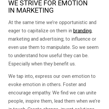
WE STRIVE FOR EMOTION
IN MARKETING
At the same time we’re opportunistic and
eager to capitalize on them in
branding
,
marketing and advertising; to influence or
even use them to manipulate. So we seem
to understand how useful they can be.
Especially when they benefit us.
We tap into, express our own emotion to
evoke emotion in others. Foster and
encourage empathy. We find we can unite
people, inspire them, lead them when we’re