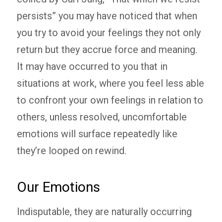
persists” you may have noticed that when
you try to avoid your feelings they not only
return but they accrue force and meaning.
It may have occurred to you that in
situations at work, where you feel less able
to confront your own feelings in relation to
others, unless resolved, uncomfortable
emotions will surface repeatedly like
they’re looped on rewind.
Our Emotions
Indisputable, they are naturally occurring