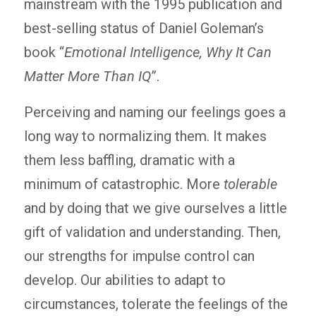
mainstream with the 1995 publication and
best-selling status of Daniel Goleman’s
book “
Emotional Intelligence, Why It Can
Matter More Than IQ
”.
Perceiving and naming our feelings goes a
long way to normalizing them. It makes
them less baffling, dramatic with a
minimum of catastrophic. More
tolerable
and by doing that we give ourselves a little
gift of validation and understanding. Then,
our strengths for impulse control can
develop. Our abilities to adapt to
circumstances, tolerate the feelings of the