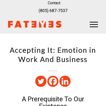
Contact
(805) 687-7537
Accepting It: Emotion in
Work And Business
A Prerequisite To Our