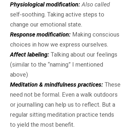
Physiological modification:
Also called
self-soothing. Taking active steps to
change our emotional state.
Response modification:
Making conscious
choices in how we express ourselves.
Affect labeling:
Talking about our feelings
(similar to the “naming” I mentioned
above)
Meditation & mindfulness practices
:
These
need not be formal. Even a walk outdoors
or journalling can help us to reflect. But a
regular sitting meditation practice tends
to yield the most benefit.