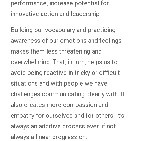
performance, increase potential for
innovative action and leadership.
Building our vocabulary and practicing
awareness of our emotions and feelings
makes them less threatening and
overwhelming. That, in turn, helps us to
avoid being reactive in tricky or difficult
situations and with people we have
challenges communicating clearly with. It
also creates more compassion and
empathy for ourselves and for others. It’s
always an additive process even if not
always a linear progression.