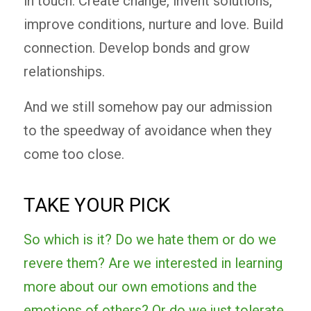
in touch. Create change, invent solutions,
improve conditions, nurture and love. Build
connection. Develop bonds and grow
relationships.
And we still somehow pay our admission
to the speedway of avoidance when they
come too close.
TAKE YOUR PICK
So which is it? Do we hate them or do we
revere them? Are we interested in learning
more about our own emotions and the
emotions of others? Or do we just tolerate