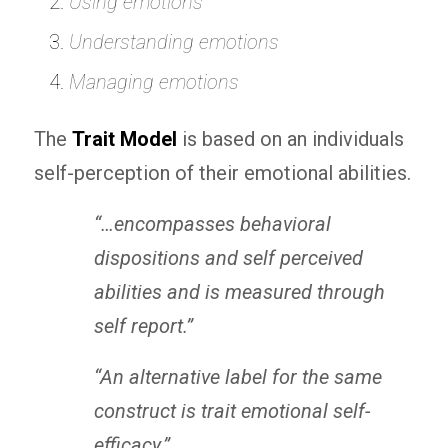
Using emotions
Understanding emotions
Managing emotions
The
Trait Model
is based on an individuals
self-perception of their emotional abilities.
“…encompasses behavioral
dispositions and self perceived
abilities and is measured through
self report.”
“An alternative label for the same
construct is trait emotional self-
efficacy.
”