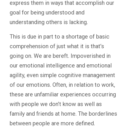
express them in ways that accomplish our
goal for being understood and
understanding others is lacking.
This is due in part to a shortage of basic
comprehension of just what it is that’s
going on. We are bereft. Impoverished in
our emotional intelligence and emotional
agility, even simple cognitive management
of our emotions. Often, in relation to work,
these are unfamiliar experiences occurring
with people we don’t know as well as
family and friends at home. The borderlines
between people are more defined.