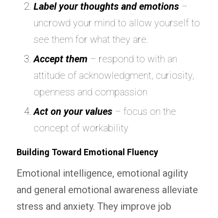
Label your thoughts and emotions
–
uncrowd your mind to allow yourself to
see them for what they are.
Accept them
– respond to with an
attitude of acknowledgment, curiosity,
openness and compassion
Act on your values
– focus on the
concept of workability
Building Toward Emotional Fluency
Emotional intelligence, emotional agility
and general emotional awareness alleviate
stress and anxiety. They improve job