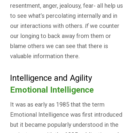
resentment, anger, jealousy, fear- all help us
to see what’s percolating internally and in
our interactions with others.
If
we counter
our longing to back away from them or
blame others we can see that there is
valuable information there.
Intelligence and Agility
Emotional Intelligence
It was as early as 1985 that the term
Emotional Intelligence was first introduced
but it became popularly understood in the