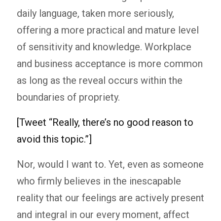
daily language, taken more seriously,
offering a more practical and mature level
of sensitivity and knowledge. Workplace
and business acceptance is more common
as long as the reveal occurs within the
boundaries of propriety.
[Tweet “Really, there’s no good reason to
avoid this topic.”]
Nor, would I want to. Yet, even as someone
who firmly believes in the inescapable
reality that our feelings are actively present
and integral in our every moment, affect