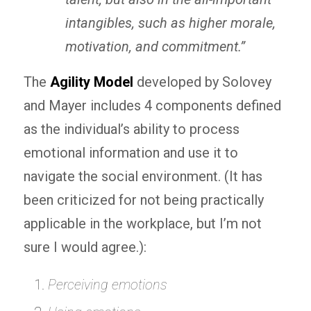
intangibles, such as higher morale,
motivation, and commitment.”
The
Agility Model
developed by Solovey
and Mayer includes 4 components defined
as the individual’s ability to process
emotional information and use it to
navigate the social environment. (It has
been criticized for not being practically
applicable in the workplace, but I’m not
sure I would agree.):
Perceiving emotions