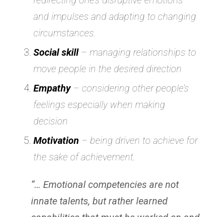
redirecting one’s disruptive emotions
and impulses and adapting to changing
circumstances.
Social skill
– managing relationships to
move people in the desired direction
Empathy
– considering other people’s
feelings especially when making
decision
Motivation
– being driven to achieve for
the sake of achievement.
“… Emotional competencies are not
innate talents, but rather learned