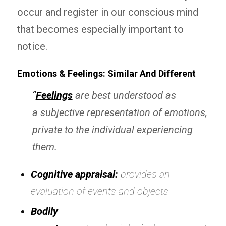
occur and register in our conscious mind
that becomes especially important to
notice.
Emotions & Feelings: Similar And Different
“
Feelings
are best understood as
a
subjective
representation of emotions,
private to the individual experiencing
them.
Cognitive appraisal:
provides an
evaluation of events and objects
Bodily