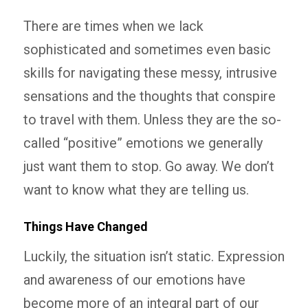
There are times when we lack
sophisticated and sometimes even basic
skills for navigating these messy, intrusive
sensations and the thoughts that conspire
to travel with them. Unless they are the so-
called “positive” emotions we generally
just want them to stop. Go away. We don’t
want to know what they are telling us.
Things Have Changed
Luckily, the situation isn’t static. Expression
and awareness of our emotions have
become more of an integral part of our