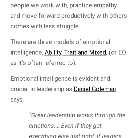
people we work with, practice empathy
and move forward productively with others
comes with less struggle.
There are three models of emotional
intelligence,
Ability, Trait and Mixed
, (or EQ
as it’s often referred to).
Emotional intelligence is evident and
crucial in leadership as
Daniel Goleman
says,
“Great leadership works through the
emotions.
…
Even if they get
everything else just right, if leaders