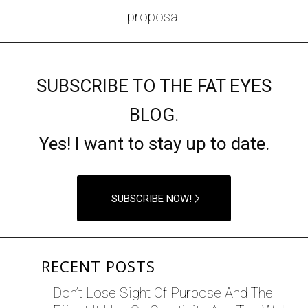
SUBSCRIBE TO THE FAT EYES
BLOG.
Yes! I want to stay up to date.
SUBSCRIBE NOW!
RECENT POSTS
Don’t Lose Sight Of Purpose And The