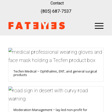
Contact
(805) 687-7537
Tecfen Medical ~ Ophthalmic, ENT, and general surgical
products
Moderation Management ~ lay-led non-profit for