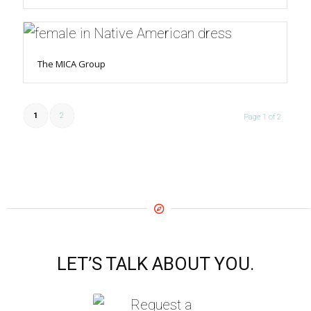
The MICA Group
1
2
Page 1 of 2
LET’S TALK ABOUT YOU.