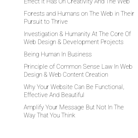
Effect It Has On Creativity And The Web
Forests and Humans on The Web in Their
Pursuit to Thrive
Investigation & Humanity At The Core Of
Web Design & Development Projects
Being Human In Business
Principle of Common Sense Law In Web
Design & Web Content Creation
Why Your Website Can Be Functional,
Effective And Beautiful
Amplify Your Message But Not In The
Way That You Think