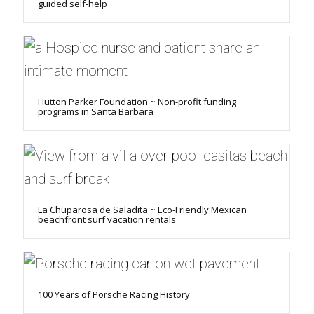
guided self-help
Hutton Parker Foundation ~ Non-profit funding
programs in Santa Barbara
La Chuparosa de Saladita ~ Eco-Friendly Mexican
beachfront surf vacation rentals
100 Years of Porsche Racing History