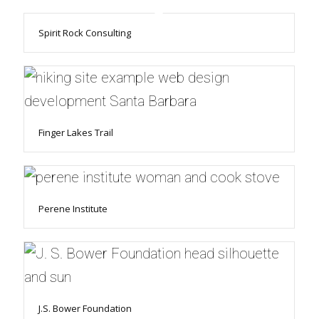
Spirit Rock Consulting
Finger Lakes Trail
Perene Institute
J.S. Bower Foundation