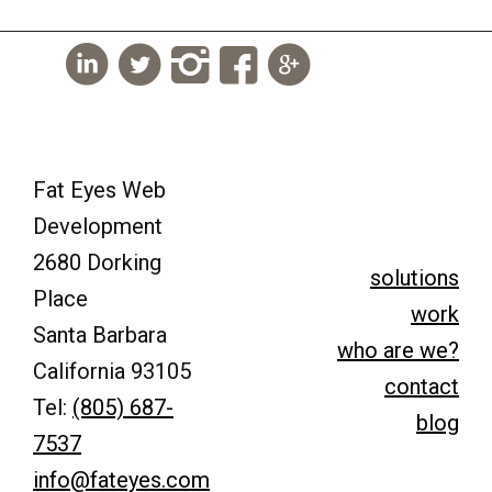
Fat Eyes Web
Development
2680 Dorking
solutions
Place
work
Santa Barbara
who are we?
California 93105
contact
Tel:
(805) 687-
blog
7537
info@fateyes.com